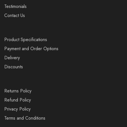
Testimonials
Contact Us
Product Specifications
Payment and Order Options
Delivery
Discounts
Returns Policy
Refund Policy
Privacy Policy
Terms and Conditions