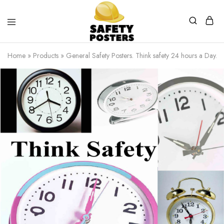
Safety
Safety
Posters
Posters
Home
»
Products
»
General Safety Posters. Think safety 24 hours a Day.
With
a
Difference