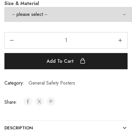
Size & Material
Add To Cart
Category:
General Safety Posters
Share:
DESCRIPTION