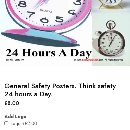
General Safety Posters. Think safety
24 hours a Day.
£
8.00
Add Logo
Logo
+£2.00