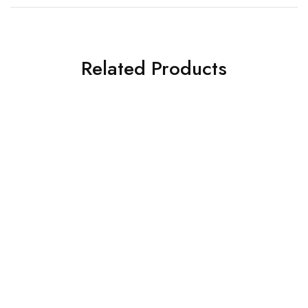
Related Products
General Safety Posters.
Keep Safe.
General Safety Posters.
The Best Things In Life
£
8.00
Are Free.
£
8.00
Add to cart
Add to cart