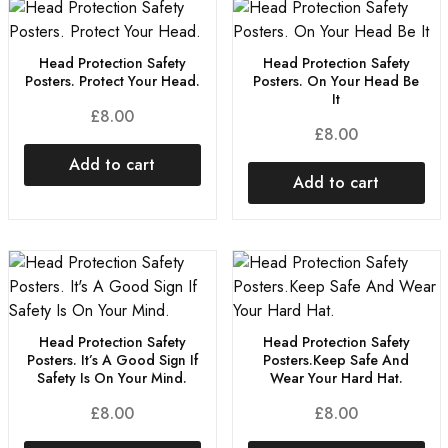
Head Protection Safety
Head Protection Safety
Posters. Protect Your Head.
Posters. On Your Head Be
It
£
8.00
£
8.00
Add to cart
Add to cart
Head Protection Safety
Head Protection Safety
Posters. It’s A Good Sign If
Posters.Keep Safe And
Safety Is On Your Mind.
Wear Your Hard Hat.
£
8.00
£
8.00