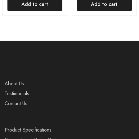
Add to cart
Add to cart
About Us
Testimonials
Contact Us
Product Specifications