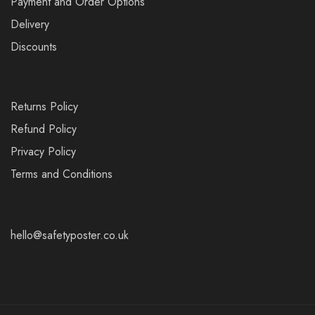
Payment and Order Options
Delivery
Discounts
Returns Policy
Refund Policy
Privacy Policy
Terms and Conditions
hello@safetyposter.co.uk