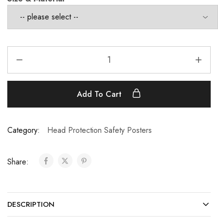
Add To Cart
Category:
Head Protection Safety Posters
Share:
DESCRIPTION