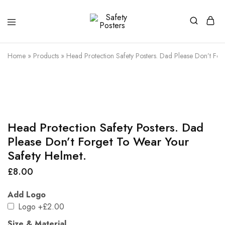
Safety
Safety
Posters
Posters
With
Home
»
Products
»
Head Protection Safety Posters. Dad Please Don’t For
a
Difference
Head Protection Safety Posters. Dad
Please Don’t Forget To Wear Your
Safety Helmet.
£
8.00
Add Logo
Logo
+£2.00
Size & Material