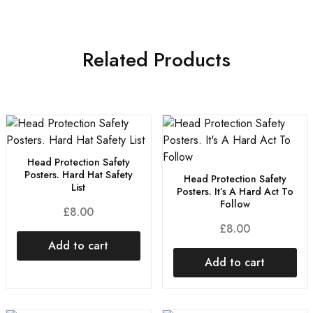
Related Products
Head Protection Safety
Posters. Hard Hat Safety
Head Protection Safety
List
Posters. It’s A Hard Act To
Follow
£
8.00
£
8.00
Add to cart
Add to cart