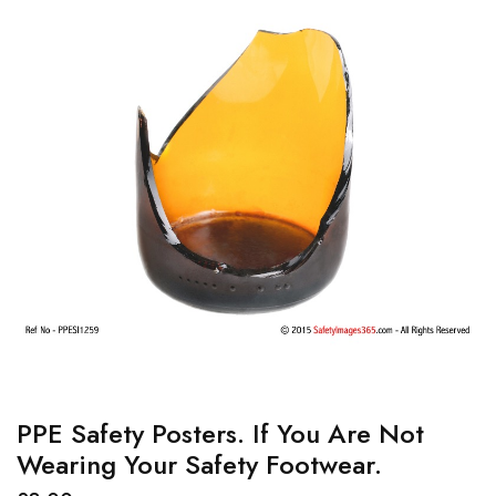
PPE Safety Posters. If You Are Not
Wearing Your Safety Footwear.