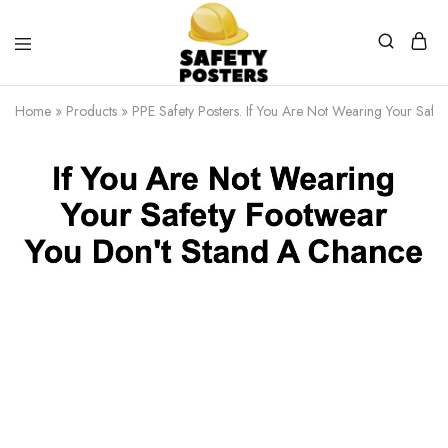
Safety
Safety
Posters
Posters
Home
»
Products
»
PPE Safety Posters. If You Are Not Wearing Your Safet
With
a
Difference