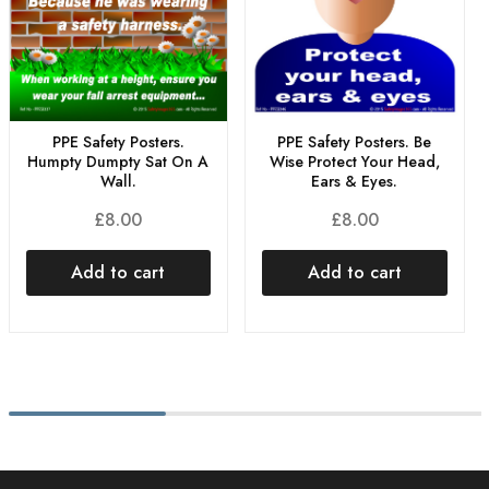
PPE Safety Posters.
PPE Safety Posters. Be
Humpty Dumpty Sat On A
Wise Protect Your Head,
Wall.
Ears & Eyes.
£
8.00
£
8.00
Add to cart
Add to cart