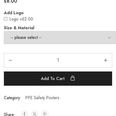
£
8.00
Add Logo
Logo
+£2.00
Size & Material
Add To Cart
Category:
PPE Safety Posters
Share: