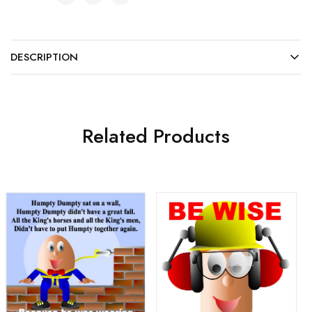
DESCRIPTION
Related Products