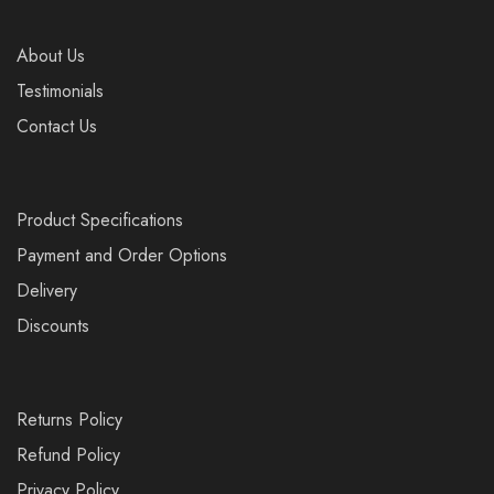
About Us
Testimonials
Contact Us
Product Specifications
Payment and Order Options
Delivery
Discounts
Returns Policy
Refund Policy
Privacy Policy