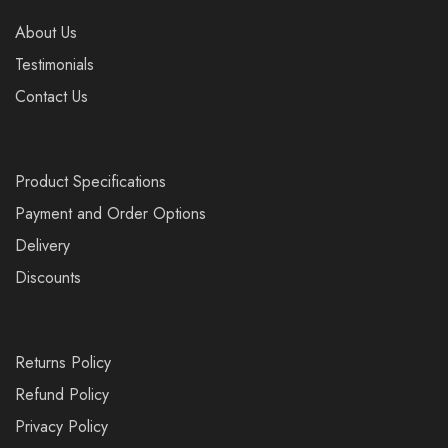
About Us
Testimonials
Contact Us
Product Specifications
Payment and Order Options
Delivery
Discounts
Returns Policy
Refund Policy
Privacy Policy