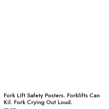
Fork Lift Safety Posters. Forklifts Can
Kil. Fork Crying Out Loud.