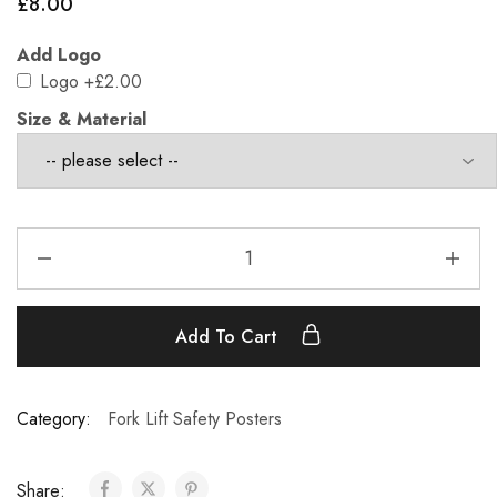
£
8.00
Add Logo
Logo
+£2.00
Size & Material
Add To Cart
Category:
Fork Lift Safety Posters
Share: