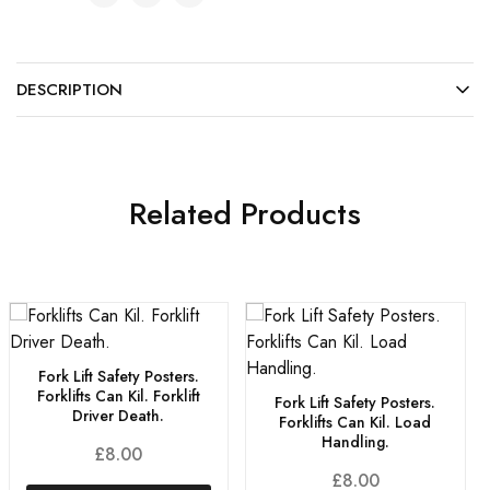
DESCRIPTION
Related Products
Fork Lift Safety Posters.
Forklifts Can Kil. Forklift
Fork Lift Safety Posters.
Driver Death.
Forklifts Can Kil. Load
Handling.
£
8.00
£
8.00