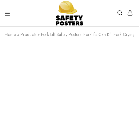
Safety
Safety
Posters
Posters
Home
»
Products
»
Fork Lift Safety Posters. Forklifts Can Kil. Fork Crying 
With
a
Difference