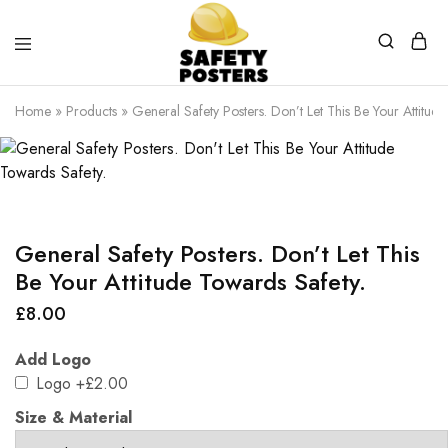
Safety
Safety
Posters
Posters
Home
»
Products
»
General Safety Posters. Don’t Let This Be Your Attitud
With
a
Difference
General Safety Posters. Don’t Let This
Be Your Attitude Towards Safety.
£
8.00
Add Logo
Logo
+£2.00
Size & Material