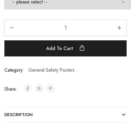
Add To Cart
Category:
General Safety Posters
Share:
DESCRIPTION