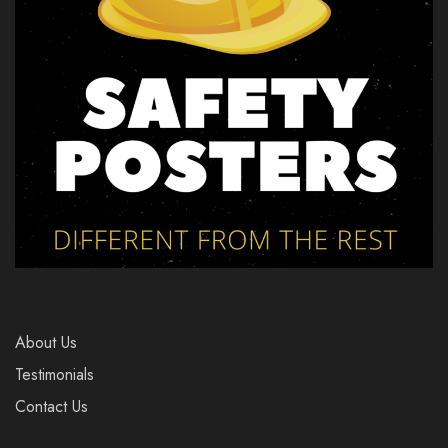
About Us
Testimonials
Contact Us