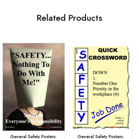
Related Products
General Safety Posters.
General Safety Posters.