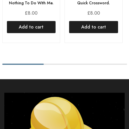
Nothing To Do With Me.
Quick Crossword.
£
8.00
£
8.00
Add to cart
Add to cart