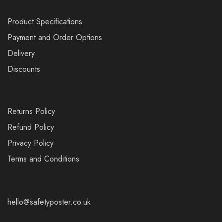
Product Specifications
Payment and Order Options
Delivery
Discounts
Returns Policy
Refund Policy
Privacy Policy
Terms and Conditions
hello@safetyposter.co.uk